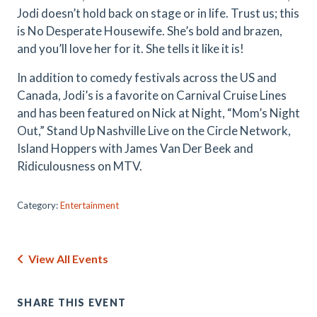
Jodi doesn’t hold back on stage or in life. Trust us; this
is No Desperate Housewife. She’s bold and brazen,
and you’ll love her for it. She tells it like it is!
In addition to comedy festivals across the US and
Canada, Jodi’s is a favorite on Carnival Cruise Lines
and has been featured on Nick at Night, “Mom’s Night
Out,” Stand Up Nashville Live on the Circle Network,
Island Hoppers with James Van Der Beek and
Ridiculousness on MTV.
Category:
Entertainment
View All Events
SHARE THIS EVENT