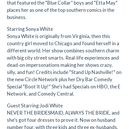
that featured the “Blue Collar” boys and “Etta May”
places her as one of the top southern comics in the
business.
Starring Sonya White
Sonya White is originally from Virginia, then this
country girl moved to Chicago and found herself in a
different world. Her show combines southern charm
with big city street smarts. Real-life experiences and
dead-on impersonations making her shows crazy,
silly, and fun! Credits include “Stand Up Nashville!” on
the new Circle Network plus her Dry Bar Comedy
Special “Boot It Up!” She’s had Specials on HBO, the E
Network, and Comedy Central.
Guest Starring Jodi White
NEVER THE BRIDESMAID, ALWAYS THE BRIDE, and
she’s got four dresses to prove it. Now on husband
number four, with three kids and three ex-husbands,