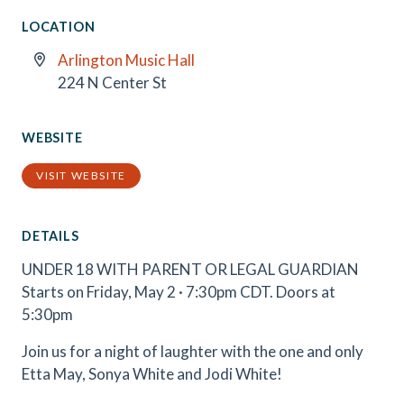
LOCATION
Arlington Music Hall
224 N Center St
WEBSITE
VISIT WEBSITE
DETAILS
UNDER 18 WITH PARENT OR LEGAL GUARDIAN
Starts on Friday, May 2 · 7:30pm CDT. Doors at
5:30pm
Join us for a night of laughter with the one and only
Etta May, Sonya White and Jodi White!