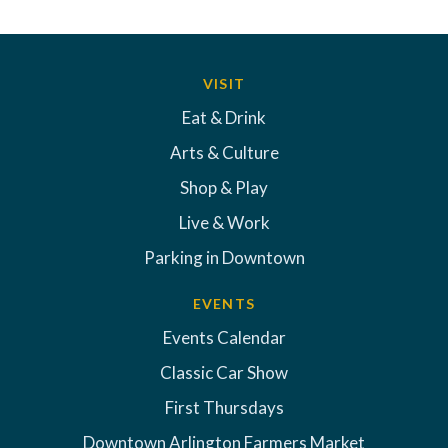
VISIT
Eat & Drink
Arts & Culture
Shop & Play
Live & Work
Parking in Downtown
EVENTS
Events Calendar
Classic Car Show
First Thursdays
Downtown Arlington Farmers Market