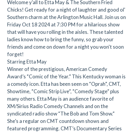
Welcome y'all to Etta May & The Southern Fried
Chicks! Get ready for a night of laughter and good ol'
Southern charm at the Arlington Music Hall. Join us on
Friday Oct 18 2024 at 7:30 PM for a hilarious show
that will have you rolling in the aisles. These talented
ladies know how to bring the funny, so grab your
friends and come on down for a night you won't soon
forget!
Starring Etta May
Winner of the prestigious, American Comedy
Award’s “Comic of the Year.” This Kentucky woman is
a comedy icon. Etta has been seen on “Oprah”, CMT,
Showtime, “Comic Strip Live”, “Comedy Stage” plus
many others. Etta May is an audience favorite of
XM/Sirius Radio Comedy Channels and on the
syndicated radio show “The Bob and Tom Show.”
She’s a regular on CMT countdown shows and
featured programming. CMT’s Documentary Series