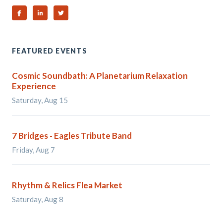
Share on Facebook
Share on Linked In
Share on Twitter
FEATURED EVENTS
Cosmic Soundbath: A Planetarium Relaxation
Experience
Saturday, Aug 15
7 Bridges - Eagles Tribute Band
Friday, Aug 7
Rhythm & Relics Flea Market
Saturday, Aug 8