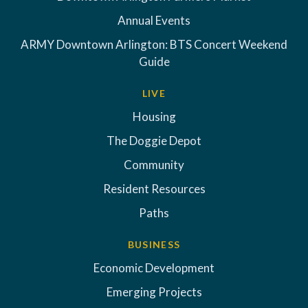
Annual Events
ARMY Downtown Arlington: BTS Concert Weekend
Guide
LIVE
Housing
The Doggie Depot
Community
Resident Resources
Paths
BUSINESS
Economic Development
Emerging Projects