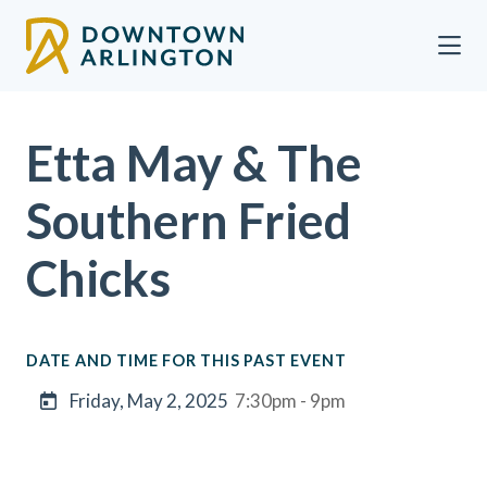
Skip to Main Content
Etta May & The
Southern Fried
Chicks
DATE AND TIME FOR THIS PAST EVENT
Friday, May 2, 2025
7:30pm - 9pm