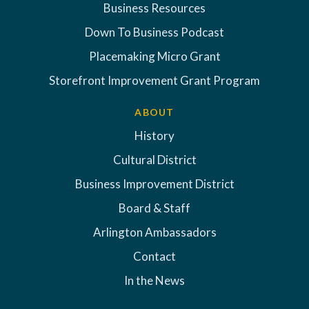
Business Resources
Down To Business Podcast
Placemaking Micro Grant
Storefront Improvement Grant Program
ABOUT
History
Cultural District
Business Improvement District
Board & Staff
Arlington Ambassadors
Contact
In the News