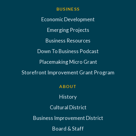
BUSINESS
Economic Development
Emerging Projects
Business Resources
Down To Business Podcast
Placemaking Micro Grant
Storefront Improvement Grant Program
ABOUT
History
Cultural District
Business Improvement District
Board & Staff