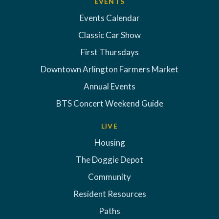
EVENTS
Events Calendar
Classic Car Show
First Thursdays
Downtown Arlington Farmers Market
Annual Events
BTS Concert Weekend Guide
LIVE
Housing
The Doggie Depot
Community
Resident Resources
Paths