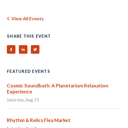
View All Events
SHARE THIS EVENT
Share on Facebook
Share on Linked In
Share on Twitter
FEATURED EVENTS
Cosmic Soundbath: A Planetarium Relaxation
Experience
Saturday, Aug 15
Rhythm & Relics Flea Market