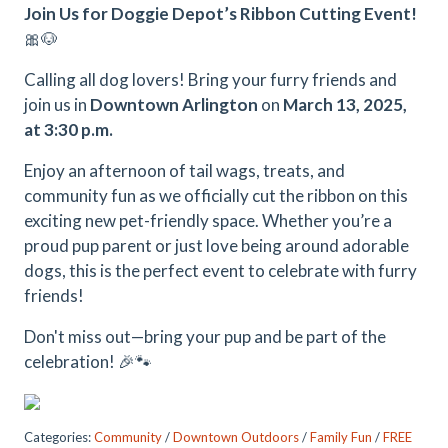
Join Us for Doggie Depot’s Ribbon Cutting Event!
🎀🐶
Calling all dog lovers! Bring your furry friends and
join us in
Downtown Arlington
on
March 13, 2025,
at 3:30 p.m.
Enjoy an afternoon of tail wags, treats, and
community fun as we officially cut the ribbon on this
exciting new pet-friendly space. Whether you’re a
proud pup parent or just love being around adorable
dogs, this is the perfect event to celebrate with furry
friends!
Don't miss out—bring your pup and be part of the
celebration! 🎉🐾
Categories:
Community
/
Downtown Outdoors
/
Family Fun
/
FREE