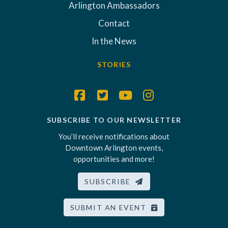
Arlington Ambassadors
Contact
In the News
STORIES
SUBSCRIBE TO OUR NEWSLETTER
You’ll receive notifications about
Downtown Arlington events,
opportunities and more!
SUBSCRIBE
SUBMIT AN EVENT