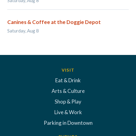
Saturday, Aug 8
Canines & Coffee at the Doggie Depot
Saturday, Aug 8
VISIT
Eat & Drink
Arts & Culture
Shop & Play
Live & Work
Parking in Downtown