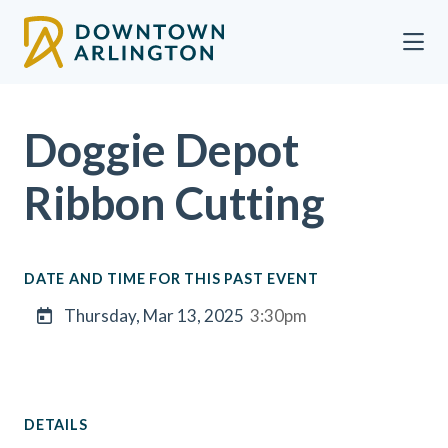
Skip to Main Content
Doggie Depot
Ribbon Cutting
DATE AND TIME FOR THIS PAST EVENT
Thursday, Mar 13, 2025
3:30pm
DETAILS