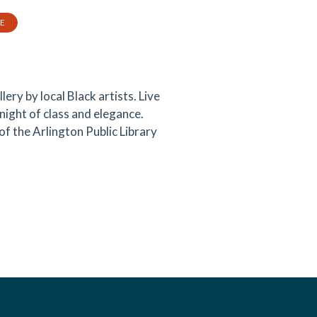
TE
lery by local Black artists. Live
is night of class and elegance.
f the Arlington Public Library