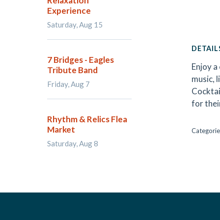
Relaxation
Experience
Saturday, Aug 15
DETAIL
7 Bridges - Eagles
Enjoy a 
Tribute Band
music, l
Friday, Aug 7
Cocktai
for the
Rhythm & Relics Flea
Market
Categorie
Saturday, Aug 8