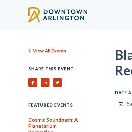
Skip to Main Content
Bl
View All Events
Re
SHARE THIS EVENT
Share on Facebook
Share on Linked In
Share on Twitter
DATE A
Sa
FEATURED EVENTS
Cosmic Soundbath: A
Planetarium