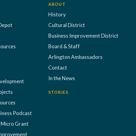
ABOUT
History
Depot
Cultural District
Business Improvement District
sources
Board & Staff
Arlington Ambassadors
Contact
In the News
evelopment
ojects
STORIES
sources
iness Podcast
 Micro Grant
Improvement