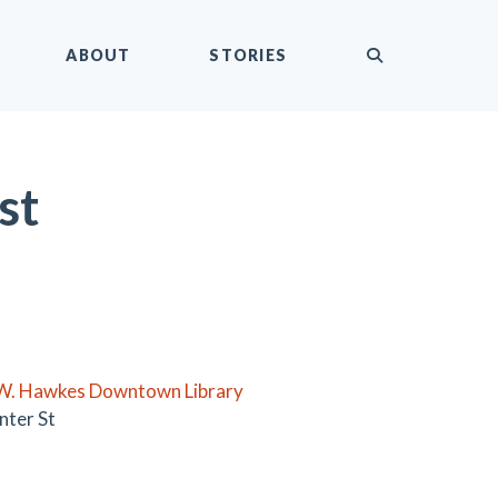
submit
ABOUT
STORIES
st
W. Hawkes Downtown Library
nter St