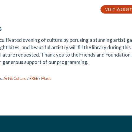
VISIT WEBSI
S
cultivated evening of culture by perusing a stunning artist gal
ight bites, and beautiful artistry will fill the library during th
l attire requested. Thank you to the Friends and Foundation o
ir generous support of our programming.
s:
Art & Culture
/
FREE
/
Music