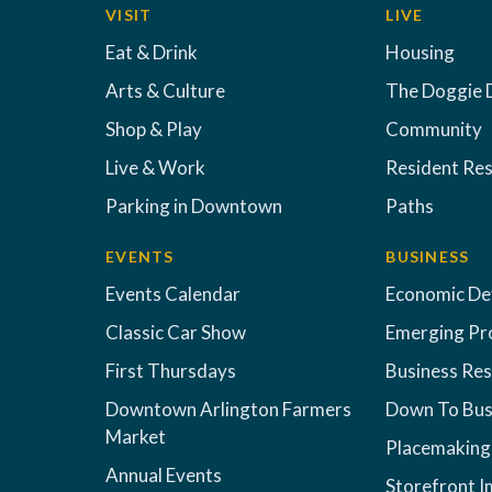
VISIT
LIVE
Eat & Drink
Housing
Arts & Culture
The Doggie 
Shop & Play
Community
Live & Work
Resident Re
Parking in Downtown
Paths
EVENTS
BUSINESS
Events Calendar
Economic D
Classic Car Show
Emerging Pr
First Thursdays
Business Re
Downtown Arlington Farmers
Down To Bus
Market
Placemaking
Annual Events
Storefront 