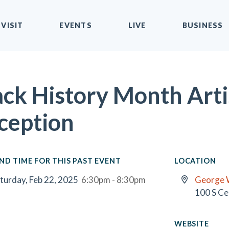
VISIT
EVENTS
LIVE
BUSINESS
ack History Month Arti
ception
ND TIME FOR THIS PAST EVENT
LOCATION
turday, Feb 22, 2025
6:30pm - 8:30pm
George 
100 S Ce
WEBSITE