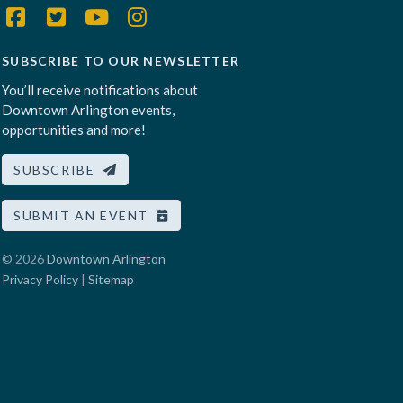
SUBSCRIBE TO OUR NEWSLETTER
You’ll receive notifications about
Downtown Arlington events,
opportunities and more!
SUBSCRIBE
SUBMIT AN EVENT
© 2026
Downtown Arlington
Privacy Policy
|
Sitemap