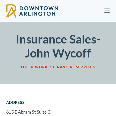
Skip to Main Content
Insurance Sales-
John Wycoff
LIVE & WORK
/
FINANCIAL SERVICES
ADDRESS
615 E Abram St Suite C