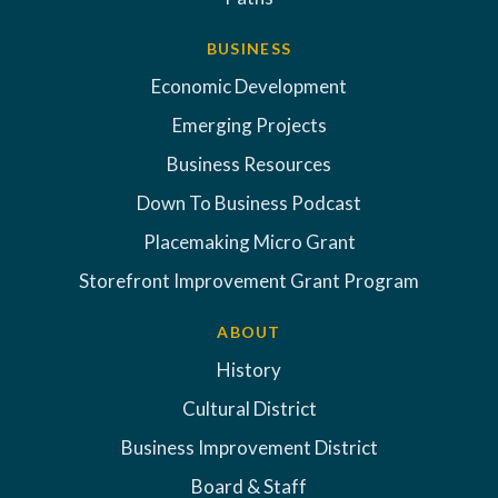
BUSINESS
Economic Development
Emerging Projects
Business Resources
Down To Business Podcast
Placemaking Micro Grant
Storefront Improvement Grant Program
ABOUT
History
Cultural District
Business Improvement District
Board & Staff