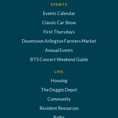
EVENTS
Events Calendar
Classic Car Show
First Thursdays
Downtown Arlington Farmers Market
Annual Events
BTS Concert Weekend Guide
LIVE
Housing
The Doggie Depot
Community
Resident Resources
Paths