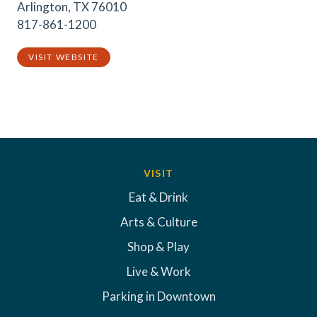
Arlington, TX 76010
817-861-1200
VISIT WEBSITE
VISIT
Eat & Drink
Arts & Culture
Shop & Play
Live & Work
Parking in Downtown