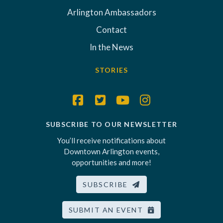
Arlington Ambassadors
Contact
In the News
STORIES
SUBSCRIBE TO OUR NEWSLETTER
You’ll receive notifications about
Downtown Arlington events,
opportunities and more!
SUBSCRIBE
SUBMIT AN EVENT